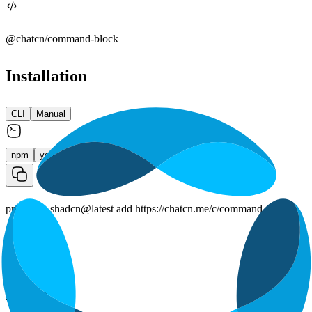
@chatcn/
command-block
Installation
CLI
Manual
npm
yarn
pnpm
bun
pnpm dlx shadcn@latest add https://chatcn.me/c/command-block
Props