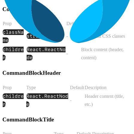
CommandBlock
Prop
Type
Default
Description
classNa
string
-
Additional CSS classes
me
childre
React.ReactNo
Block content (header,
-
n
de
content)
CommandBlockHeader
Prop
Type
Default
Description
childre
React.ReactNod
Header content (title,
-
n
e
etc.)
CommandBlockTitle
Prop
Type
Default
Description