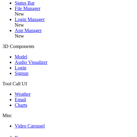
Status Bar
File Manager
New
Login Manager
New
App Manager
New
3D Components
Model
Audio Visualizer
Login
Signup
Tool Call UI
Weather
Email
Charts
Misc
Video Carousel