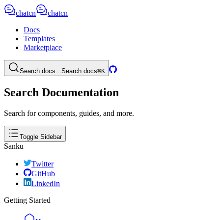
chatcn
chatcn
Docs
Templates
Marketplace
Search docs...
Search docs
⌘K
Search Documentation
Search for components, guides, and more.
Toggle Sidebar
Sanku
Twitter
GitHub
LinkedIn
Getting Started