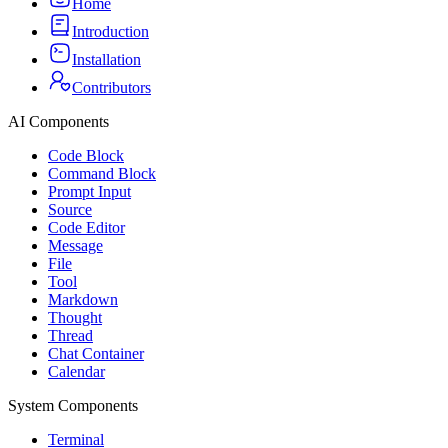
Home
Introduction
Installation
Contributors
AI Components
Code Block
Command Block
Prompt Input
Source
Code Editor
Message
File
Tool
Markdown
Thought
Thread
Chat Container
Calendar
System Components
Terminal