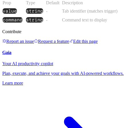
Prop
Type
Default
Description
value
string
-
Tab identifier (matches trigger)
command
string
-
Command text to display
Contribute
Report an issue
Request a feature
Edit this page
Gaia
Your AI productivity copilot
Plan, execute, and achieve your goals with AI-powered workflows.
Learn more