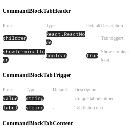
CommandBlockTabHeader
Prop
Type
Default
Description
React.ReactNo
children
-
Tab triggers
de
showTerminalIc
Show terminal
boolean
true
on
icon
CommandBlockTabTrigger
Prop
Type
Default
Description
value
string
-
Unique tab identifier
label
string
-
Tab button text
CommandBlockTabContent