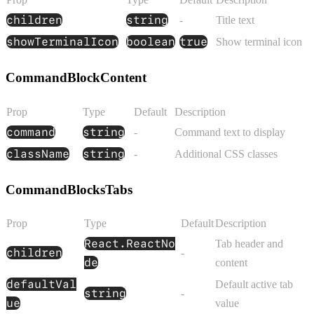
children
string
-
Title text
showTerminalIcon
boolean
true
Show terminal icon
CommandBlockContent
Prop
Type
Default
Description
command
string
-
Command text to display
className
string
-
Additional CSS classes
CommandBlocksTabs
Prop
Type
Default
Description
React.ReactNo
Tab header and
children
-
de
content
defaultVal
Default active tab
string
-
ue
value