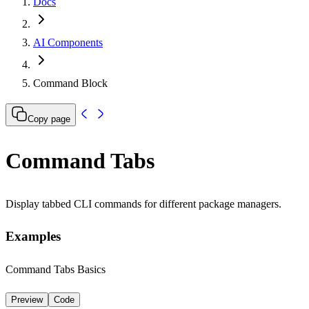
Docs
AI Components
Command Block
Copy page
Command Tabs
Display tabbed CLI commands for different package managers.
Examples
Command Tabs Basics
Preview
Code