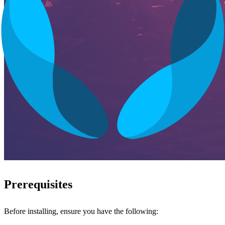
Prerequisites
Before installing, ensure you have the following: