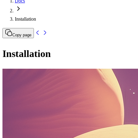
Docs
Installation
Copy page
Installation