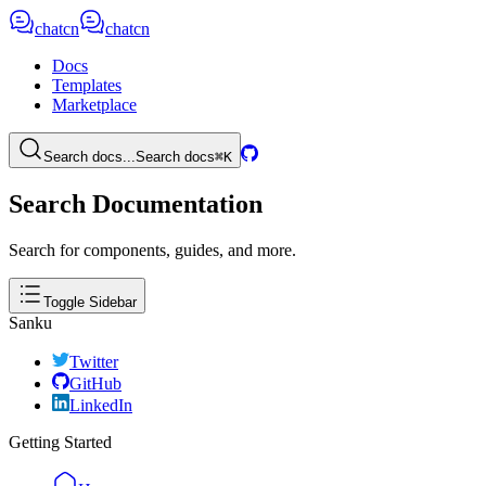
chatcn
chatcn
Docs
Templates
Marketplace
Search docs...
Search docs
⌘K
Search Documentation
Search for components, guides, and more.
Toggle Sidebar
Sanku
Twitter
GitHub
LinkedIn
Getting Started