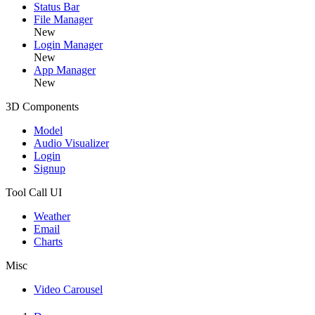
Status Bar
File Manager
New
Login Manager
New
App Manager
New
3D Components
Model
Audio Visualizer
Login
Signup
Tool Call UI
Weather
Email
Charts
Misc
Video Carousel