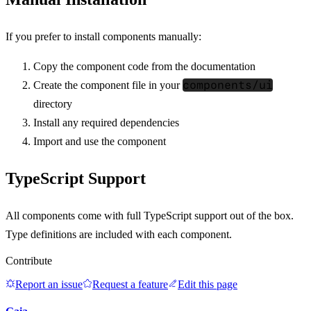
If you prefer to install components manually:
Copy the component code from the documentation
components/ui
Create the component file in your
directory
Install any required dependencies
Import and use the component
TypeScript Support
All components come with full TypeScript support out of the box.
Type definitions are included with each component.
Contribute
Report an issue
Request a feature
Edit this page