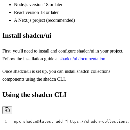
Node.js version 18 or later
React version 18 or later
A Next.js project (recommended)
Install shadcn/ui
First, you'll need to install and configure shadcn/ui in your project.
Follow the installation guide at
shadcn/ui documentation
.
Once shadcn/ui is set up, you can install shadcn-collections
components using the shadcn CLI.
Using the shadcn CLI
npx shadcn@latest add "https://shadcn-collections.