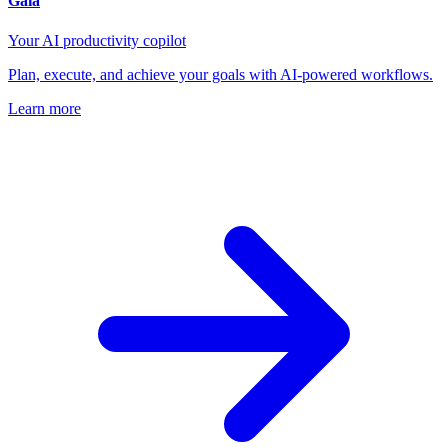
Gaia
Your AI productivity copilot
Plan, execute, and achieve your goals with AI-powered workflows.
Learn more