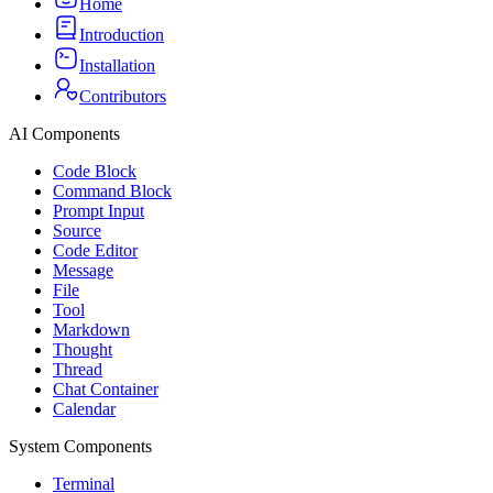
Home
Introduction
Installation
Contributors
AI Components
Code Block
Command Block
Prompt Input
Source
Code Editor
Message
File
Tool
Markdown
Thought
Thread
Chat Container
Calendar
System Components
Terminal