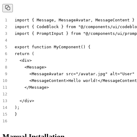
import { Message, MessageAvatar, MessageContent } 
import { CodeBlock } from "@/components/ui/codeblo
import { PromptInput } from "@/components/ui/promp
export function MyComponent() {
return (
  <div>
    <Message>
      <MessageAvatar src="/avatar.jpg" alt="User" 
      <MessageContent>Hello world!</MessageContent
    </Message>
  </div>
);
}
Manual Installation