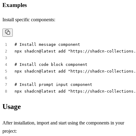
Examples
Install specific components:
# Install message component
npx shadcn@latest add "https://shadcn-collections.
# Install code block component  
npx shadcn@latest add "https://shadcn-collections.
# Install prompt input component
npx shadcn@latest add "https://shadcn-collections.
Usage
After installation, import and start using the components in your
project: