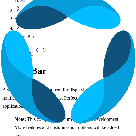
Docs
System Components
Status Bar
Copy page
Status Bar
A system status bar component for displaying system information,
notifications, and quick actions. Perfect for desktop-like web
applications.
Note:
This component is currently under development.
More features and customization options will be added
soon.