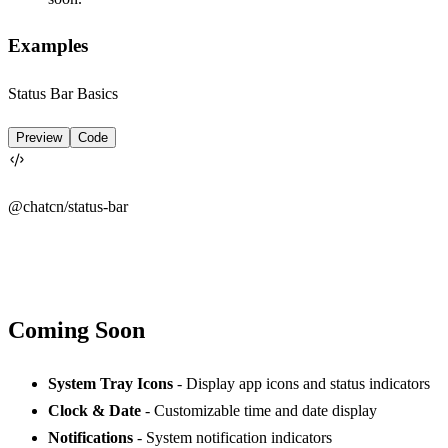
Examples
Status Bar Basics
Preview
Code
@chatcn/
status-bar
Coming Soon
System Tray Icons
- Display app icons and status indicators
Clock & Date
- Customizable time and date display
Notifications
- System notification indicators