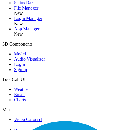
Status Bar
File Manager
New
Login Manager
New
App Manager
New
3D Components
Model
Audio Visualizer
Login
Signup
Tool Call UI
Weather
Email
Charts
Misc
Video Carousel