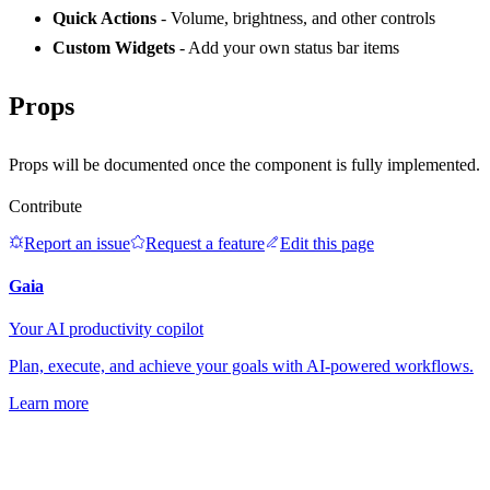
Quick Actions
- Volume, brightness, and other controls
Custom Widgets
- Add your own status bar items
Props
Props will be documented once the component is fully implemented.
Contribute
Report an issue
Request a feature
Edit this page
Gaia
Your AI productivity copilot
Plan, execute, and achieve your goals with AI-powered workflows.
Learn more