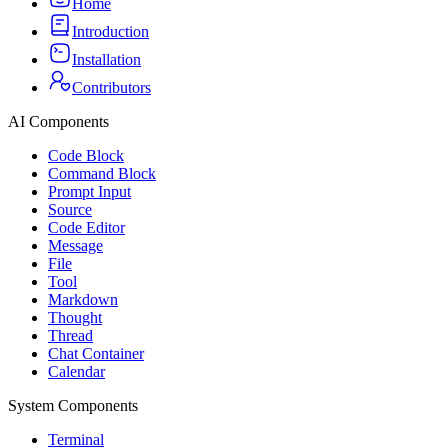
Home
Introduction
Installation
Contributors
AI Components
Code Block
Command Block
Prompt Input
Source
Code Editor
Message
File
Tool
Markdown
Thought
Thread
Chat Container
Calendar
System Components
Terminal