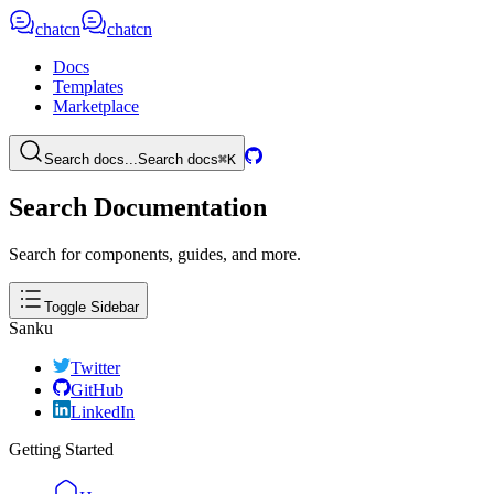
chatcn
chatcn
Docs
Templates
Marketplace
Search docs...
Search docs
⌘K
Search Documentation
Search for components, guides, and more.
Toggle Sidebar
Sanku
Twitter
GitHub
LinkedIn
Getting Started